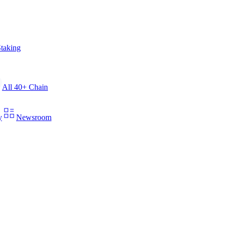
taking
All 40+ Chain
y
Newsroom