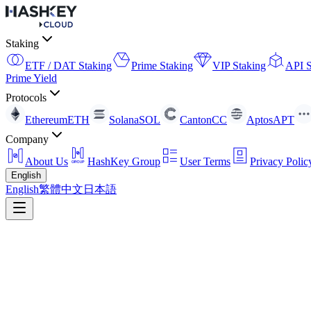
Staking
ETF / DAT Staking
Prime Staking
VIP Staking
API S
Prime Yield
Protocols
Ethereum
ETH
Solana
SOL
Canton
CC
Aptos
APT
Company
About Us
HashKey Group
User Terms
Privacy Polic
English
English
繁體中文
日本語