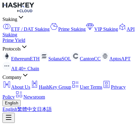
Staking
ETF / DAT Staking
Prime Staking
VIP Staking
API
Staking
Prime Yield
Protocols
Ethereum
ETH
Solana
SOL
Canton
CC
Aptos
APT
All 40+ Chain
Company
About Us
HashKey Group
User Terms
Privacy
Policy
Newsroom
English
English
繁體中文
日本語