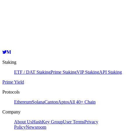
Validator
HashKey Cloud
cosmosvaloper1cgh5ksjwy2sd407lyre4l3uj2fdrqhpkzp06e6
Copy
Staking
ETF / DAT Staking
Prime Staking
VIP Staking
API Staking
Prime Yield
Protocols
Ethereum
Solana
Canton
Aptos
All 40+ Chain
Company
About Us
HashKey Group
User Terms
Privacy
Policy
Newsroom