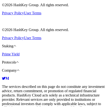
©2026 HashKey Group. All rights reserved.
Privacy Policy
User Terms
©2026 HashKey Group. All rights reserved.
Privacy Policy
User Terms
Staking
Prime Yield
Protocols
Company
The services described on this page do not constitute any investment
advice, return commitment, or promotion of regulated financial
products. HashKey Cloud acts solely as a technical infrastructure
provider. Relevant services are only provided to institutions or
professional investors that comply with applicable laws, subject to