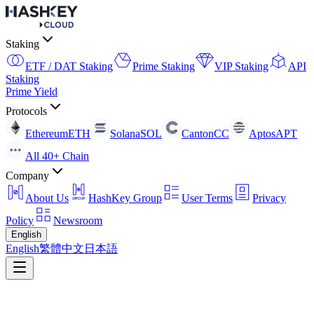
Staking
ETF / DAT Staking
Prime Staking
VIP Staking
API
Staking
Prime Yield
Protocols
Ethereum
ETH
Solana
SOL
Canton
CC
Aptos
APT
All 40+ Chain
Company
About Us
HashKey Group
User Terms
Privacy
Policy
Newsroom
English
English
繁體中文
日本語