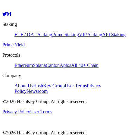
Staking
ETF / DAT Staking
Prime Staking
VIP Staking
API Staking
Prime Yield
Protocols
Ethereum
Solana
Canton
Aptos
All 40+ Chain
Company
About Us
HashKey Group
User Terms
Privacy
Policy
Newsroom
©2026 HashKey Group. All rights reserved.
Privacy Policy
User Terms
©2026 HashKey Group. All rights reserved.