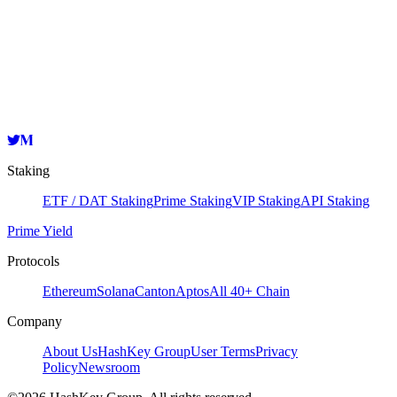
Validator
HashKey Cloud
bandvaloper1dr64r506ln5n3aqqgkccf56uwdd9d9jvlh9l4p
Copy
Staking
ETF / DAT Staking
Prime Staking
VIP Staking
API Staking
Prime Yield
Protocols
Ethereum
Solana
Canton
Aptos
All 40+ Chain
Company
About Us
HashKey Group
User Terms
Privacy
Policy
Newsroom