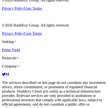
©2026 HashKey Group. All rights reserved.
Privacy Policy
User Terms
©2026 HashKey Group. All rights reserved.
Privacy Policy
User Terms
Staking
Prime Yield
Protocols
Company
The services described on this page do not constitute any investment
advice, return commitment, or promotion of regulated financial
products. HashKey Cloud acts solely as a technical infrastructure
provider. Relevant services are only provided to institutions or
professional investors that comply with applicable laws, subject to
official agreements, and do not constitute a public offer or