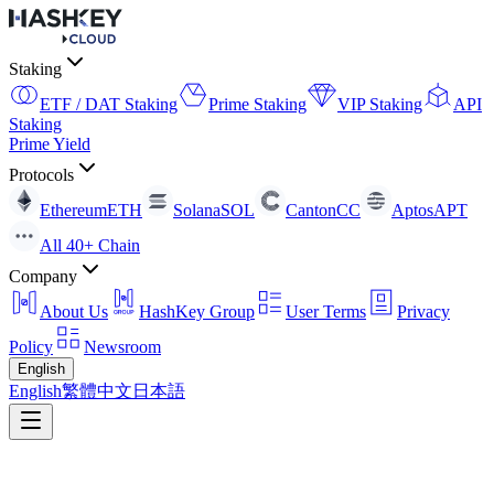
Staking
ETF / DAT Staking
Prime Staking
VIP Staking
API
Staking
Prime Yield
Protocols
Ethereum
ETH
Solana
SOL
Canton
CC
Aptos
APT
All 40+ Chain
Company
About Us
HashKey Group
User Terms
Privacy
Policy
Newsroom
English
English
繁體中文
日本語