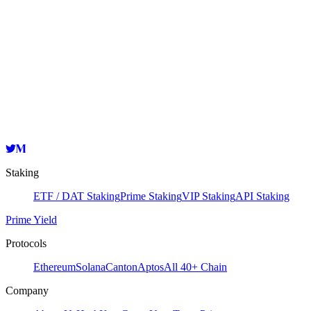
Node Information
Validator
HashKey Cloud
0xd8410a44041e0a8e758e496113dfb42bef4ed3bc
Copy
Staking
ETF / DAT Staking
Prime Staking
VIP Staking
API Staking
Prime Yield
Protocols
Ethereum
Solana
Canton
Aptos
All 40+ Chain
Company