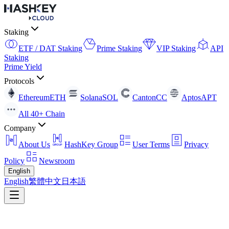
Staking
ETF / DAT Staking
Prime Staking
VIP Staking
API
Staking
Prime Yield
Protocols
Ethereum
ETH
Solana
SOL
Canton
CC
Aptos
APT
All 40+ Chain
Company
About Us
HashKey Group
User Terms
Privacy
Policy
Newsroom
English
English
繁體中文
日本語