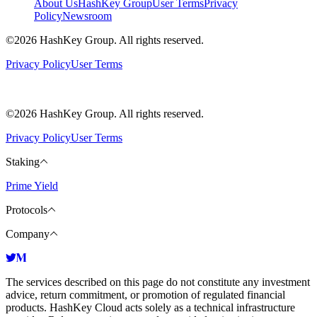
About Us
HashKey Group
User Terms
Privacy
Policy
Newsroom
©2026 HashKey Group. All rights reserved.
Privacy Policy
User Terms
©2026 HashKey Group. All rights reserved.
Privacy Policy
User Terms
Staking
Prime Yield
Protocols
Company
The services described on this page do not constitute any investment
advice, return commitment, or promotion of regulated financial
products. HashKey Cloud acts solely as a technical infrastructure