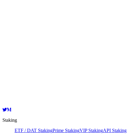
Became one of Lido's node operators
Launched an institutional-grade non-custodial Ethereum
staking product
Expanded support for 17 public blockchains
Received a grant from the Polkadot Web3 Foundation
Became one of the first council members of Klaytn
Expanded support for 25 public blockchains
Staking
ETF / DAT Staking
Prime Staking
VIP Staking
API Staking