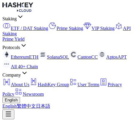
Staking
ETF / DAT Staking
Prime Staking
VIP Staking
API
Staking
Prime Yield
Protocols
Ethereum
ETH
Solana
SOL
Canton
CC
Aptos
APT
All 40+ Chain
Company
About Us
HashKey Group
User Terms
Privacy
Policy
Newsroom
English
English
繁體中文
日本語
About Us