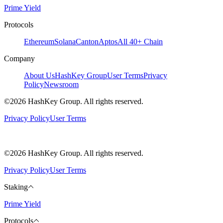
Prime Yield
Protocols
Ethereum
Solana
Canton
Aptos
All 40+ Chain
Company
About Us
HashKey Group
User Terms
Privacy
Policy
Newsroom
©2026 HashKey Group. All rights reserved.
Privacy Policy
User Terms
©2026 HashKey Group. All rights reserved.
Privacy Policy
User Terms
Staking
Prime Yield
Protocols