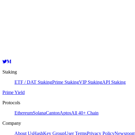
Staking
ETF / DAT Staking
Prime Staking
VIP Staking
API Staking
Prime Yield
Protocols
Ethereum
Solana
Canton
Aptos
All 40+ Chain
Company
About Us
HashKey Group
User Terms
Privacy Policy
Newsroo