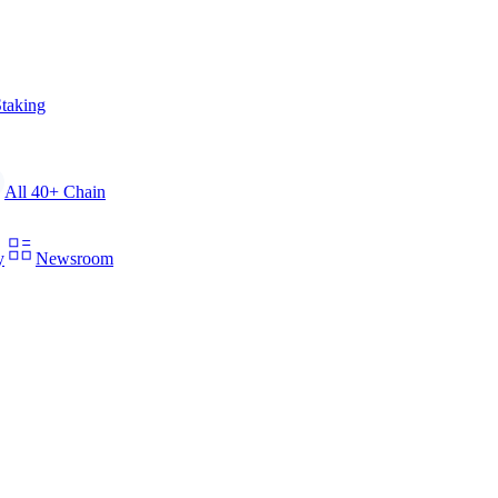
taking
All 40+ Chain
y
Newsroom
xecute staking and retrieve verifiable on-chain data.