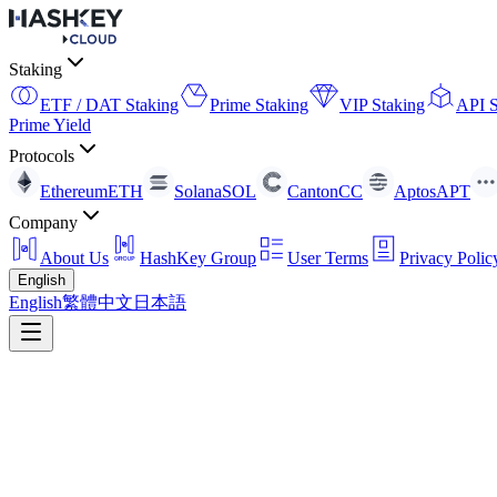
Staking
ETF / DAT Staking
Prime Staking
VIP Staking
API S
Prime Yield
Protocols
Ethereum
ETH
Solana
SOL
Canton
CC
Aptos
APT
Company
About Us
HashKey Group
User Terms
Privacy Polic
English
English
繁體中文
日本語
API Staking
A non-custodial, unified multi-chain access layer enabling clients to e
Contact Us