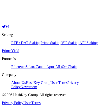
HashKey Cloud
evmosvaloper12a6wa97lsv8wm62j07tz0xeqvfxddzyfg72d45
Copy
Staking
ETF / DAT Staking
Prime Staking
VIP Staking
API Staking
Prime Yield
Protocols
Ethereum
Solana
Canton
Aptos
All 40+ Chain
Company
About Us
HashKey Group
User Terms
Privacy
Policy
Newsroom
©2026 HashKey Group. All rights reserved.
Privacy Policy
User Terms