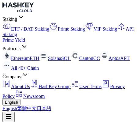
Staking
ETF / DAT Staking
Prime Staking
VIP Staking
API
Staking
Prime Yield
Protocols
Ethereum
ETH
Solana
SOL
Canton
CC
Aptos
APT
All 40+ Chain
Company
About Us
HashKey Group
User Terms
Privacy
Policy
Newsroom
English
English
繁體中文
日本語