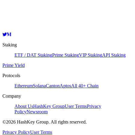
HashKey Cloud
sommvaloper1j3uzxug9whwhep7fp34ev2qtdz5a4j537fhda5
Copy
Staking
ETF / DAT Staking
Prime Staking
VIP Staking
API Staking
Prime Yield
Protocols
Ethereum
Solana
Canton
Aptos
All 40+ Chain
Company
About Us
HashKey Group
User Terms
Privacy
Policy
Newsroom
©2026 HashKey Group. All rights reserved.
Privacy Policy
User Terms