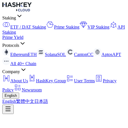
Staking
ETF / DAT Staking
Prime Staking
VIP Staking
API
Staking
Prime Yield
Protocols
Ethereum
ETH
Solana
SOL
Canton
CC
Aptos
APT
All 40+ Chain
Company
About Us
HashKey Group
User Terms
Privacy
Policy
Newsroom
English
English
繁體中文
日本語