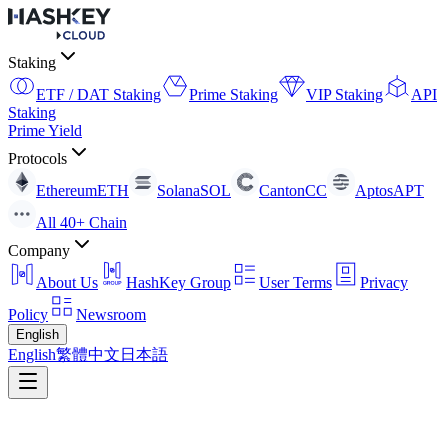
Staking
ETF / DAT Staking
Prime Staking
VIP Staking
API
Staking
Prime Yield
Protocols
Ethereum
ETH
Solana
SOL
Canton
CC
Aptos
APT
All 40+ Chain
Company
About Us
HashKey Group
User Terms
Privacy
Policy
Newsroom
English
English
繁體中文
日本語