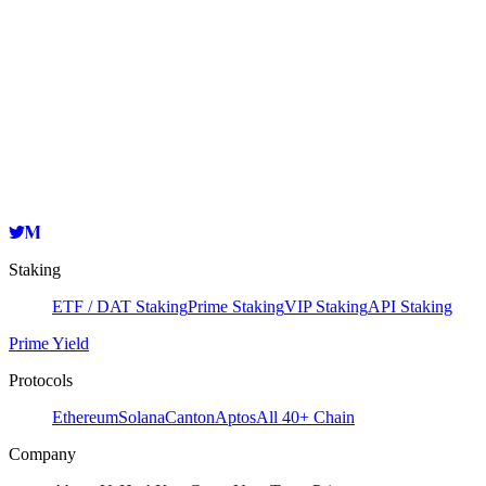
Node Information
Validator
HashKey Cloud
oasis1qr5f26k9rnfa2pg6wgsuljyq7lecej3gaqqhyra5
Copy
Staking
ETF / DAT Staking
Prime Staking
VIP Staking
API Staking
Prime Yield
Protocols
Ethereum
Solana
Canton
Aptos
All 40+ Chain
Company