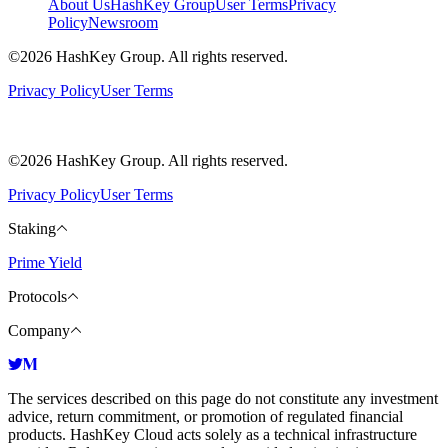
About Us
HashKey Group
User Terms
Privacy
Policy
Newsroom
©2026 HashKey Group. All rights reserved.
Privacy Policy
User Terms
©2026 HashKey Group. All rights reserved.
Privacy Policy
User Terms
Staking
Prime Yield
Protocols
Company
The services described on this page do not constitute any investment
advice, return commitment, or promotion of regulated financial
products. HashKey Cloud acts solely as a technical infrastructure