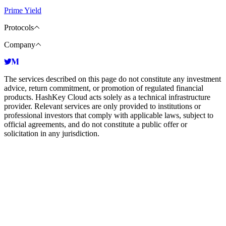
Prime Yield
Protocols
Company
The services described on this page do not constitute any investment
advice, return commitment, or promotion of regulated financial
products. HashKey Cloud acts solely as a technical infrastructure
provider. Relevant services are only provided to institutions or
professional investors that comply with applicable laws, subject to
official agreements, and do not constitute a public offer or
solicitation in any jurisdiction.