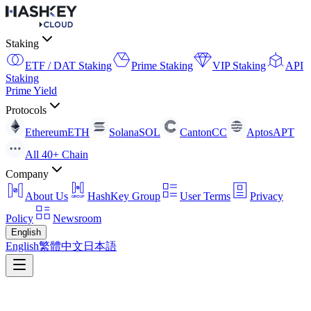
Staking
ETF / DAT Staking
Prime Staking
VIP Staking
API
Staking
Prime Yield
Protocols
Ethereum
ETH
Solana
SOL
Canton
CC
Aptos
APT
All 40+ Chain
Company
About Us
HashKey Group
User Terms
Privacy
Policy
Newsroom
English
English
繁體中文
日本語
Stake here, Earn here