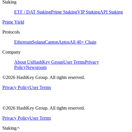
Staking
ETF / DAT Staking
Prime Staking
VIP Staking
API Staking
Prime Yield
Protocols
Ethereum
Solana
Canton
Aptos
All 40+ Chain
Company
About Us
HashKey Group
User Terms
Privacy
Policy
Newsroom
©2026 HashKey Group. All rights reserved.
Privacy Policy
User Terms
©2026 HashKey Group. All rights reserved.
Privacy Policy
User Terms
Staking