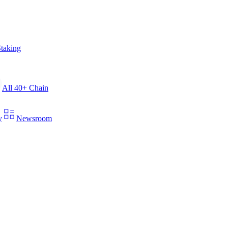
taking
All 40+ Chain
y
Newsroom