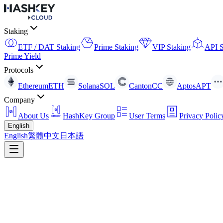
Staking
ETF / DAT Staking
Prime Staking
VIP Staking
API S
Prime Yield
Protocols
Ethereum
ETH
Solana
SOL
Canton
CC
Aptos
APT
Company
About Us
HashKey Group
User Terms
Privacy Polic
English
English
繁體中文
日本語