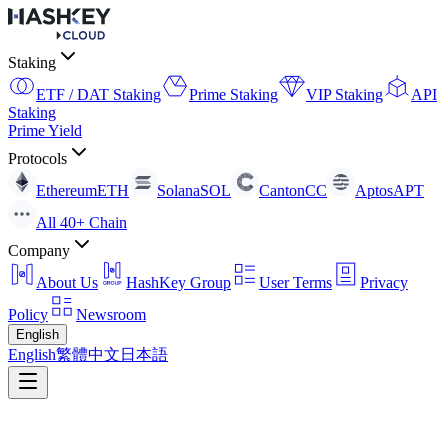
Staking
ETF / DAT Staking
Prime Staking
VIP Staking
API
Staking
Prime Yield
Protocols
Ethereum
ETH
Solana
SOL
Canton
CC
Aptos
APT
All 40+ Chain
Company
About Us
HashKey Group
User Terms
Privacy
Policy
Newsroom
English
English
繁體中文
日本語