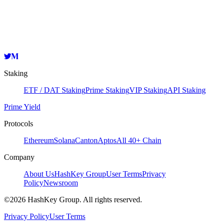
HashKey Cloud
0xbb79d9c375e8ef9278103d1da0f4777eb6b2db12
Copy
Staking
ETF / DAT Staking
Prime Staking
VIP Staking
API Staking
Prime Yield
Protocols
Ethereum
Solana
Canton
Aptos
All 40+ Chain
Company
About Us
HashKey Group
User Terms
Privacy
Policy
Newsroom
©2026 HashKey Group. All rights reserved.
Privacy Policy
User Terms