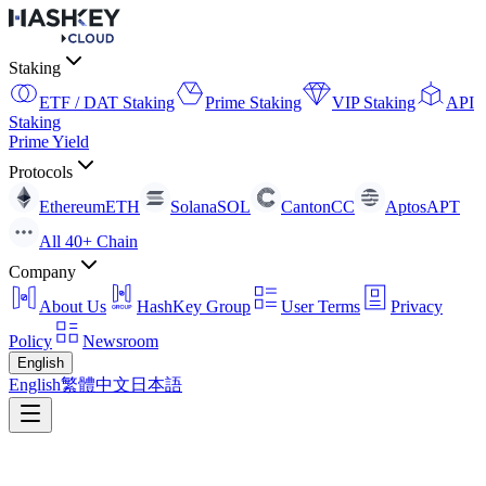
Staking
ETF / DAT Staking
Prime Staking
VIP Staking
API
Staking
Prime Yield
Protocols
Ethereum
ETH
Solana
SOL
Canton
CC
Aptos
APT
All 40+ Chain
Company
About Us
HashKey Group
User Terms
Privacy
Policy
Newsroom
English
English
繁體中文
日本語