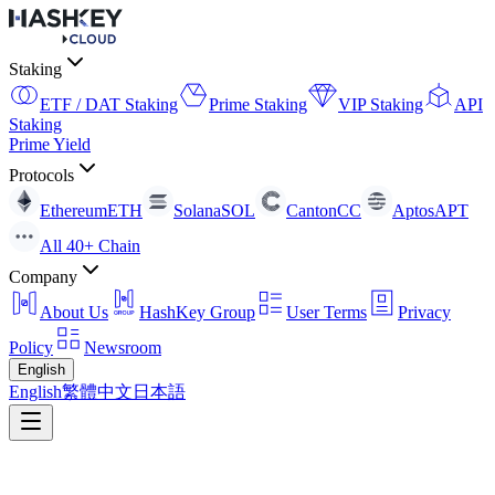
Staking
ETF / DAT Staking
Prime Staking
VIP Staking
API
Staking
Prime Yield
Protocols
Ethereum
ETH
Solana
SOL
Canton
CC
Aptos
APT
All 40+ Chain
Company
About Us
HashKey Group
User Terms
Privacy
Policy
Newsroom
English
English
繁體中文
日本語