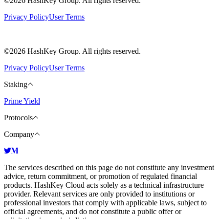
©2026 HashKey Group. All rights reserved.
Privacy Policy
User Terms
©2026 HashKey Group. All rights reserved.
Privacy Policy
User Terms
Staking
Prime Yield
Protocols
Company
The services described on this page do not constitute any investment
advice, return commitment, or promotion of regulated financial
products. HashKey Cloud acts solely as a technical infrastructure
provider. Relevant services are only provided to institutions or
professional investors that comply with applicable laws, subject to
official agreements, and do not constitute a public offer or