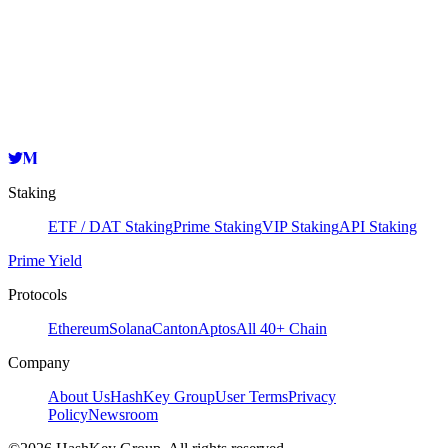
Validator
HashKey Cloud
0x59c59c58fbcff3ee1e550a23a537aea791885733
Copy
Staking
ETF / DAT Staking
Prime Staking
VIP Staking
API Staking
Prime Yield
Protocols
Ethereum
Solana
Canton
Aptos
All 40+ Chain
Company
About Us
HashKey Group
User Terms
Privacy
Policy
Newsroom