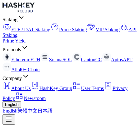
Staking
ETF / DAT Staking
Prime Staking
VIP Staking
API
Staking
Prime Yield
Protocols
Ethereum
ETH
Solana
SOL
Canton
CC
Aptos
APT
All 40+ Chain
Company
About Us
HashKey Group
User Terms
Privacy
Policy
Newsroom
English
English
繁體中文
日本語