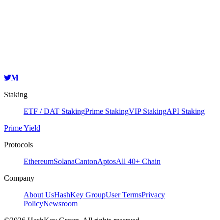
Validator
HashKey Cloud
0x081f37F2F5Bb5F05fE1f8b5Cba47d59a4E9da1d2
Copy
Staking
ETF / DAT Staking
Prime Staking
VIP Staking
API Staking
Prime Yield
Protocols
Ethereum
Solana
Canton
Aptos
All 40+ Chain
Company
About Us
HashKey Group
User Terms
Privacy
Policy
Newsroom