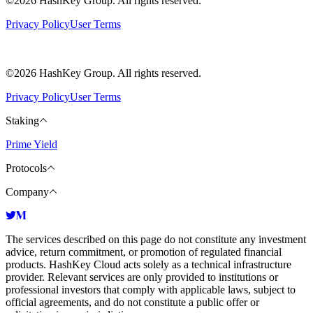
©2026 HashKey Group. All rights reserved.
Privacy Policy
User Terms
©2026 HashKey Group. All rights reserved.
Privacy Policy
User Terms
Staking
Prime Yield
Protocols
Company
The services described on this page do not constitute any investment
advice, return commitment, or promotion of regulated financial
products. HashKey Cloud acts solely as a technical infrastructure
provider. Relevant services are only provided to institutions or
professional investors that comply with applicable laws, subject to
official agreements, and do not constitute a public offer or