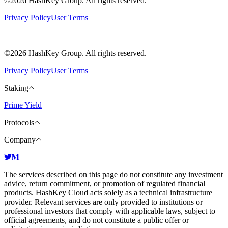
©2026 HashKey Group. All rights reserved.
Privacy Policy
User Terms
©2026 HashKey Group. All rights reserved.
Privacy Policy
User Terms
Staking
Prime Yield
Protocols
Company
The services described on this page do not constitute any investment
advice, return commitment, or promotion of regulated financial
products. HashKey Cloud acts solely as a technical infrastructure
provider. Relevant services are only provided to institutions or
professional investors that comply with applicable laws, subject to
official agreements, and do not constitute a public offer or