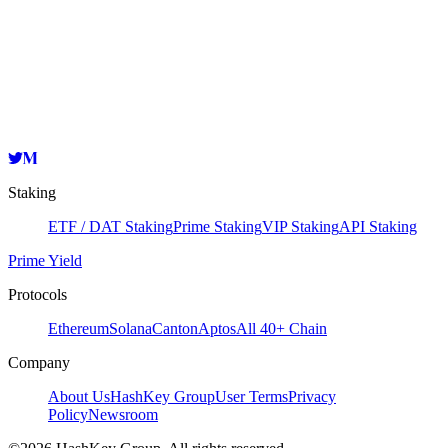
Validator
HashKey Cloud
0x78504de17d6Dba03387C7CaE5322B9C86bF3027f
Copy
Staking
ETF / DAT Staking
Prime Staking
VIP Staking
API Staking
Prime Yield
Protocols
Ethereum
Solana
Canton
Aptos
All 40+ Chain
Company
About Us
HashKey Group
User Terms
Privacy
Policy
Newsroom