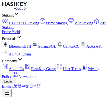
Staking
ETF / DAT Staking
Prime Staking
VIP Staking
API
Staking
Prime Yield
Protocols
Ethereum
ETH
Solana
SOL
Canton
CC
Aptos
APT
All 40+ Chain
Company
About Us
HashKey Group
User Terms
Privacy
Policy
Newsroom
English
English
繁體中文
日本語