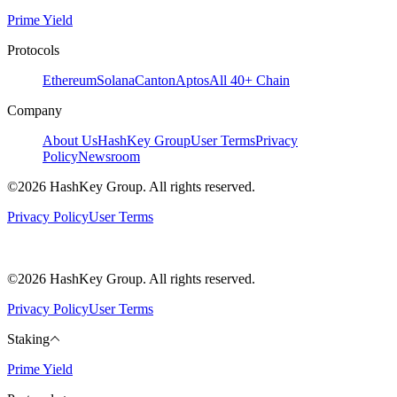
Prime Yield
Protocols
Ethereum
Solana
Canton
Aptos
All 40+ Chain
Company
About Us
HashKey Group
User Terms
Privacy
Policy
Newsroom
©2026 HashKey Group. All rights reserved.
Privacy Policy
User Terms
©2026 HashKey Group. All rights reserved.
Privacy Policy
User Terms
Staking
Prime Yield