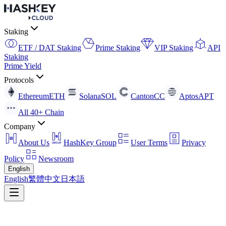
Staking
ETF / DAT Staking
Prime Staking
VIP Staking
API
Staking
Prime Yield
Protocols
Ethereum
ETH
Solana
SOL
Canton
CC
Aptos
APT
All 40+ Chain
Company
About Us
HashKey Group
User Terms
Privacy
Policy
Newsroom
English
English
繁體中文
日本語
Return