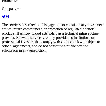
Protocols
Company
The services described on this page do not constitute any investment
advice, return commitment, or promotion of regulated financial
products. HashKey Cloud acts solely as a technical infrastructure
provider. Relevant services are only provided to institutions or
professional investors that comply with applicable laws, subject to
official agreements, and do not constitute a public offer or
solicitation in any jurisdiction.